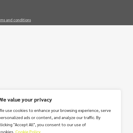
rms and conditions
We value your privacy
We use cookies to enhance your browsing experience, serve
personalized ads or content, and analyze our traffic. By
clicking "Accept All", you consent to our use of
cookies.
Cookie Policy