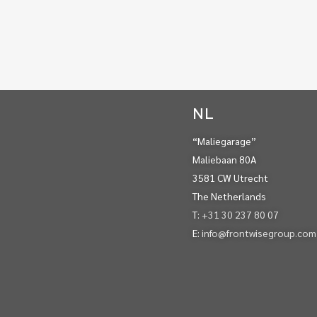
NL
“Maliegarage”
Maliebaan 80A
3581 CW Utrecht
The Netherlands
T:
+31 30 237 80 07
E:
info@frontwisegroup.com