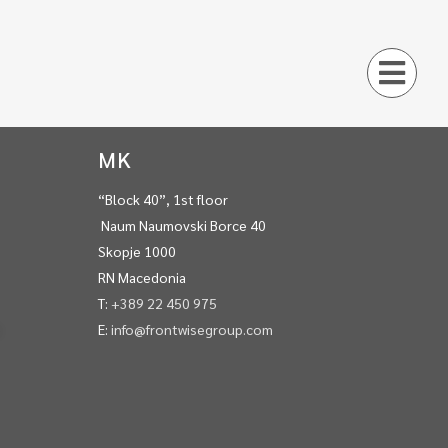
MK
“Block 40”, 1st floor
Naum Naumovski Borce 40
Skopje 1000
RN Macedonia
T:
+389 22 450 975
E:
info@frontwisegroup.com