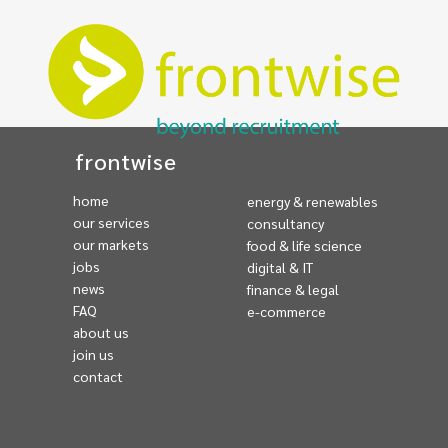
frontwise
home
energy & renewables
our services
consultancy
our markets
food & life science
jobs
digital & IT
news
finance & legal
FAQ
e-commerce
about us
join us
contact