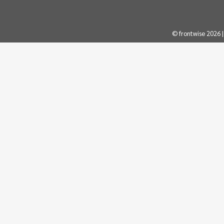
© frontwise 2026 