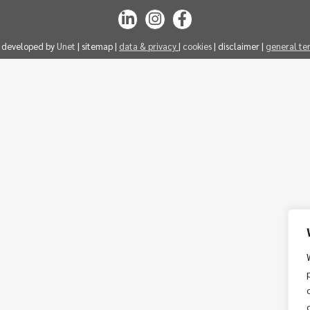
| developed by
Unet
| sitemap |
data & privacy
|
cookies
| disclaimer |
general te