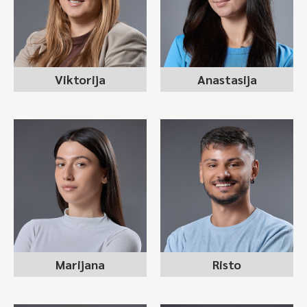
recruitment consultant
recruitment consultant
Viktorija
Anastasija
MARIJANA MANEVSKA
RISTO JOVANOV
recruitment consultant
recruitment consultant
Marijana
Risto