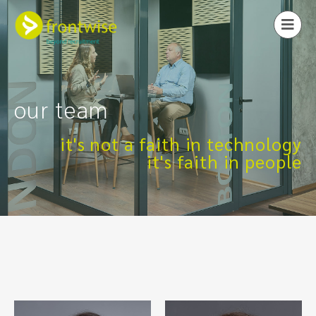
our team
it's not a faith in technology
it's faith in people