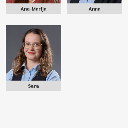
Ana-Marija
Anna
SARA ZLATANOVSKA
recruitment consultant
Sara