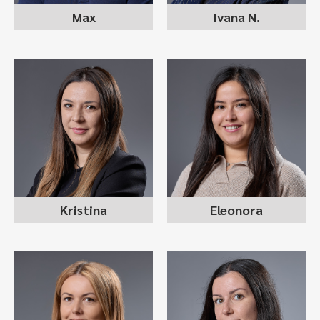
Max
Ivana N.
ELEONORA
KRISTINA ILIEVSKA
TRAJCHEVSKA
recruitment consultant
recruitment consultant
Kristina
Eleonora
VIKTORIJA
ANASTASIJA
KUZMANOVSKA
STOJANOVSKA