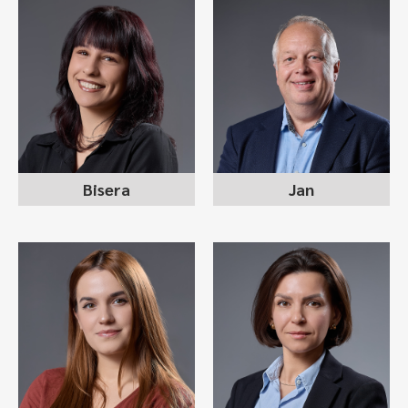
BISERA MITEVSKA
JAN WILKENS
recruitment consultant
managing partner
Bisera
Jan
ANA-MARIJA
ANNA (PANIȘ)
SPASOVSKA
GJORGJIEVSKI
recruitment consultant
recruitment consultant