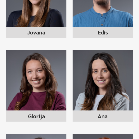
Jovana
Edis
GLORIJA TRPKOVSKA
ANA PETROVSKA
recruitment consultant
recruitment consultant
Glorija
Ana