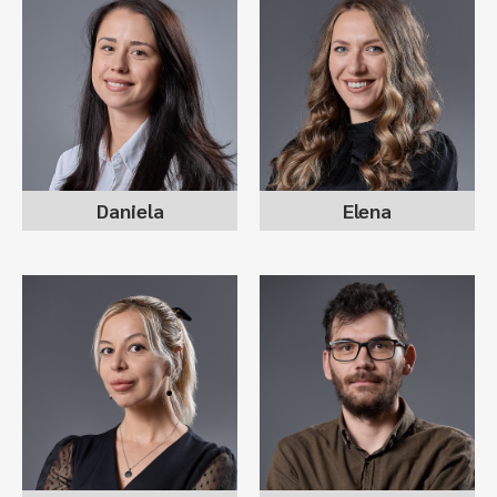
DANIELA DIMOVSKA
ELENA NIKOLOVSKA
sr recruitment consultant
director operations
team lead
Daniela
Elena
MAGDALENA
DIMITAR JANKOSKI
KARADIMCHEVA
recruitment consultant
sr recruitment consultant
l&d advisor & dpo