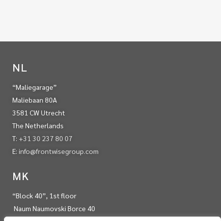
NL
“Maliegarage”
Maliebaan 80A
3581 CW Utrecht
The Netherlands
T:
+31 30 237 80 07
E:
info@frontwisegroup.com
MK
“Block 40”, 1st floor
Naum Naumovski Borce 40