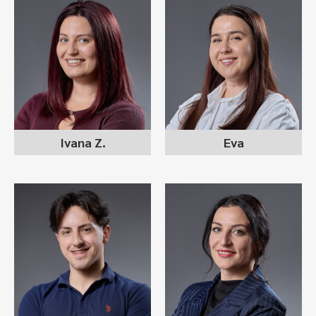
IVANA ZAFIROVSKA
EVA RISTIKJ
recruitment consultant
recruitment consultant
Ivana Z.
Eva
IVANA NIKOLOVSKA
MAX DAVKOVSKI
ILIOSKA
recruitment consultant
business development
recruitment consultant