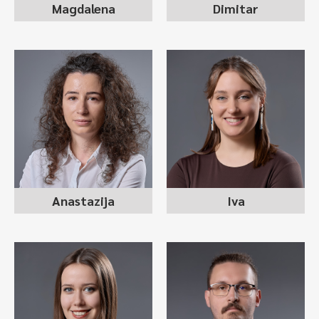
Magdalena
Dimitar
ANASTAZIJA
IVA KOCEVA
SUTOGLU
recruitment consultant
recruitment consultant
Anastazija
Iva
JOVANA STANKOVSKA
EDIS KJESASI
recruitment consultant
recruitment consultant