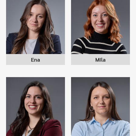
ENA NIKOLOVSKA
MILA DACHEVA
recruitment consultant
recruitment consultant
Ena
Mila
ALEKSANDRA
STANKOSKA
MARIJA DIMOVSKA
DIMITROVSKA
recruitment consultant
sr recruitment consultant
team lead