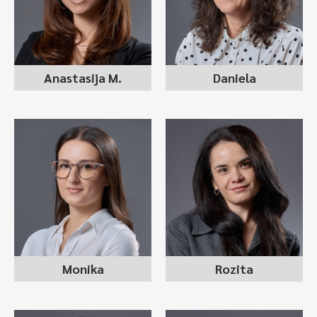
recruitment consultant
internal recruiter
Anastasija M.
Daniela
MONIKA
ROZITA MARINKOVIKJ
MARINKOVSKA
recruitment consultant
recruitment consultant
Monika
Rozita