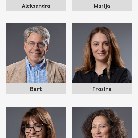
Aleksandra
Marija
FROSINA
BART TUKKERS
STOJANOSKA
managing partner
RALEVSKA
founder
sr recruitment consultant
Bart
Frosina
DANIELA STOJKOVA
ANASTASIJA
JANKOSKA
MILKOVSKA
back office lead