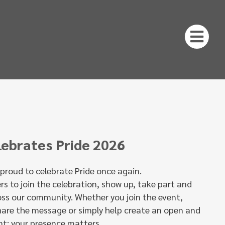
lebrates Pride 2026
s proud to celebrate Pride once again.
ers to join the celebration, show up, take part and
oss our community. Whether you join the event,
hare the message or simply help create an open and
t: your presence matters.