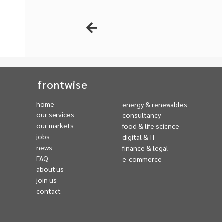
frontwise
home
energy & renewables
our services
consultancy
our markets
food & life science
jobs
digital & IT
news
finance & legal
FAQ
e-commerce
about us
join us
contact