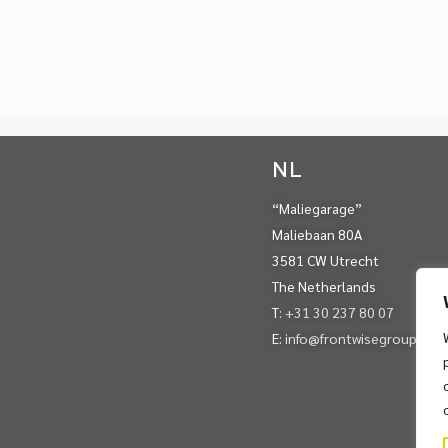
NL
“Maliegarage”
Maliebaan 80A
3581 CW Utrecht
The Netherlands
T:
+31 30 237 80 07
E:
info@frontwisegroup.com