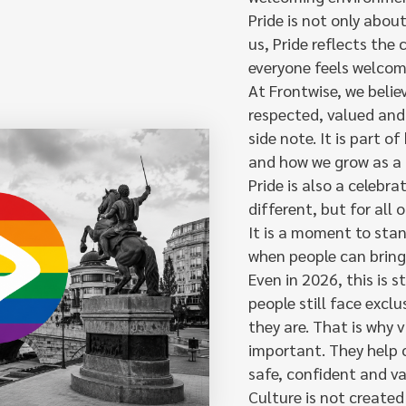
Pride is not only abou
us, Pride reflects the
everyone feels welcom
At Frontwise, we belie
respected, valued and 
side note. It is part 
and how we grow as a
Pride is also a celebr
different, but for all
It is a moment to sta
when people can bring 
Even in 2026, this is s
people still face excl
they are. That is why 
important. They help 
safe, confident and va
Culture is not created 