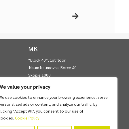
MK
“Block 40”, 1st floor
Naum Naumovski Borce 40
Skopje 1000
RN Macedonia
We value your privacy
T:
+389 22 450 975
We use cookies to enhance your browsing experience, serve
E:
info@frontwisegroup.com
personalized ads or content, and analyze our traffic. By
clicking "Accept All", you consent to our use of
cookies.
Cookie Policy