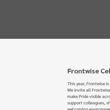
Frontwise Ce
This year, Frontwise i
We invite all Frontwis
make Pride visible acr
support colleagues, s
welcoming environmen