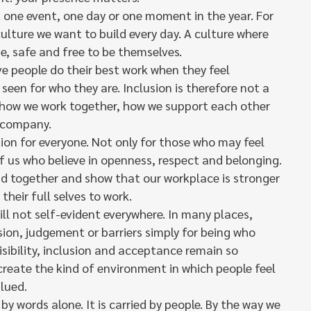
t one event, one day or one moment in the year. For
 culture we want to build every day. A culture where
e, safe and free to be themselves.
ve people do their best work when they feel
seen for who they are. Inclusion is therefore not a
of how we work together, how we support each other
 company.
ation for everyone. Not only for those who may feel
 of us who believe in openness, respect and belonging.
nd together and show that our workplace is stronger
their full selves to work.
till not self-evident everywhere. In many places,
usion, judgement or barriers simply for being who
visibility, inclusion and acceptance remain so
create the kind of environment in which people feel
lued.
by words alone. It is carried by people. By the way we