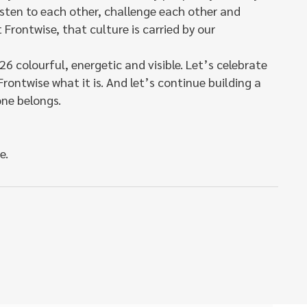
isten to each other, challenge each other and
 Frontwise, that culture is carried by our
26 colourful, energetic and visible. Let’s celebrate
ontwise what it is. And let’s continue building a
ne belongs.
e.