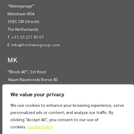
“Maliegarage”
Maliebaan 80A
3581 CW Utrecht
The Netherlands
T:
+31 30 237 80 07
E:
info@frontwisegroup.com
MK
“Block 40”, 1st floor
Naum Naumovski Borce 40
Skopje 1000
We value your privacy
RN Macedonia
T:
+389 22 450 975
We use cookies to enhance your browsing experience, serve
E:
info@frontwisegroup.com
personalized ads or content, and analyze our traffic. By
clicking "Accept All", you consent to our use of
cookies.
Cookie Policy