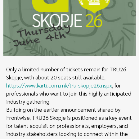
Only a limited number of tickets remain for TRU26
Skopje, with about 20 seats still available,
https://www.karti.com.mk/tru-skopje26.nspx
, for
professionals who want to join this highly anticipated
industry gathering.
Building on the earlier announcement shared by
Frontwise, TRU26 Skopje is positioned as a key event
for talent acquisition professionals, employers, and
industry stakeholders looking to connect within the