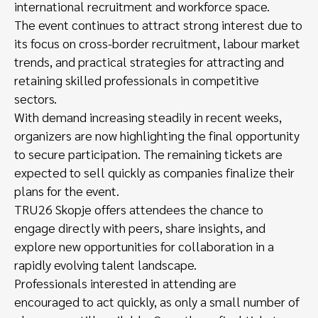
international recruitment and workforce space.
The event continues to attract strong interest due to
its focus on cross-border recruitment, labour market
trends, and practical strategies for attracting and
retaining skilled professionals in competitive
sectors.
With demand increasing steadily in recent weeks,
organizers are now highlighting the final opportunity
to secure participation. The remaining tickets are
expected to sell quickly as companies finalize their
plans for the event.
TRU26 Skopje offers attendees the chance to
engage directly with peers, share insights, and
explore new opportunities for collaboration in a
rapidly evolving talent landscape.
Professionals interested in attending are
encouraged to act quickly, as only a small number of