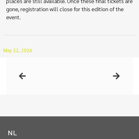
places are still available. Once these final tickets are
gone, registration will close for this edition of the
event.
May 22, 2026
NL