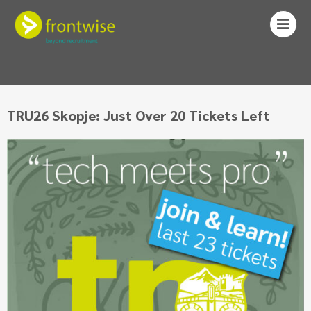
TRU26 Skopje: Just Over 20 Tickets Left